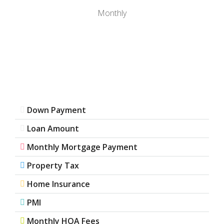
Monthly
Down Payment
Loan Amount
Monthly Mortgage Payment
Property Tax
Home Insurance
PMI
Monthly HOA Fees