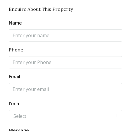
Enquire About This Property
Name
Phone
Email
I'm a
Select
Message