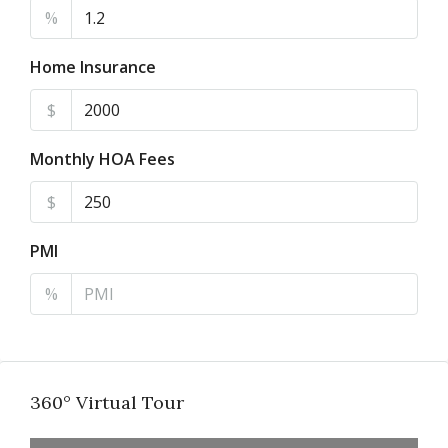
%
Home Insurance
$
Monthly HOA Fees
$
PMI
%
360° Virtual Tour