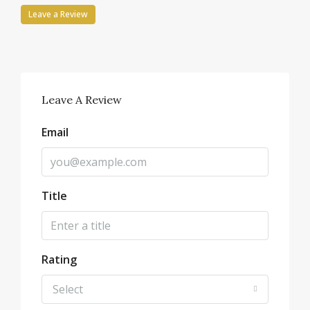
Leave a Review
Leave A Review
Email
Title
Rating
Select