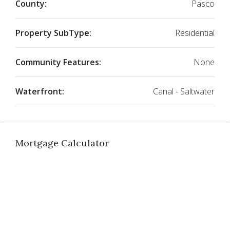
County:
Pasco
Property SubType:
Residential
Community Features:
None
Waterfront:
Canal - Saltwater
Mortgage Calculator