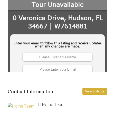
Contact Information
View Listings
Home Team