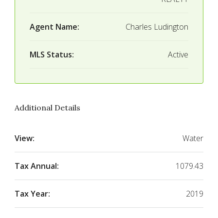
Agent Name:
Charles Ludington
MLS Status:
Active
Additional Details
View:
Water
Tax Annual:
1079.43
Tax Year:
2019