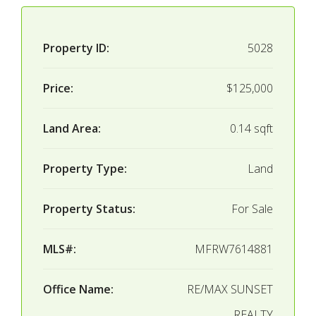
Property ID:
5028
Price:
$125,000
Land Area:
0.14 sqft
Property Type:
Land
Property Status:
For Sale
MLS#:
MFRW7614881
Office Name:
RE/MAX SUNSET
REALTY