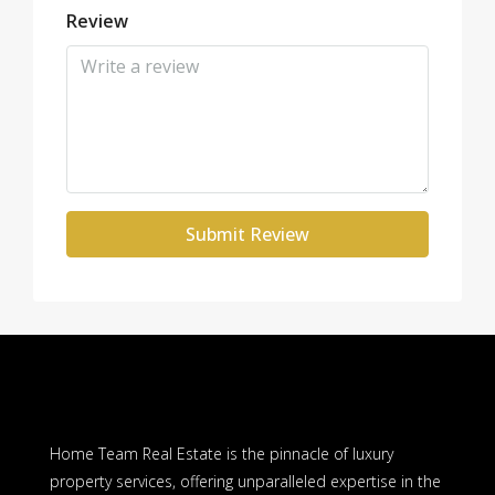
Review
Submit Review
Home Team Real Estate is the pinnacle of luxury
property services, offering unparalleled expertise in the