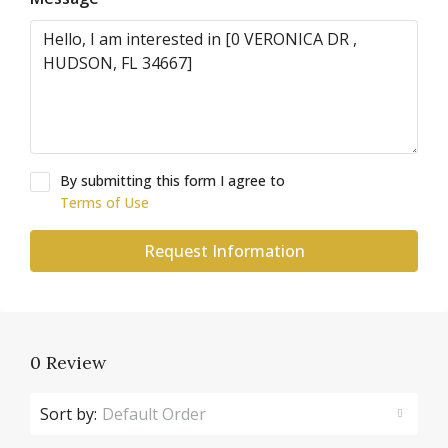
By submitting this form I agree to
Terms of Use
Request Information
0 Review
Sort by:
Default Order