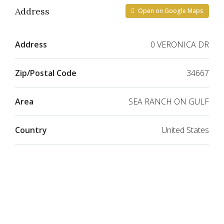
Address
Open on Google Maps
Address
0 VERONICA DR
Zip/Postal Code
34667
Area
SEA RANCH ON GULF
Country
United States