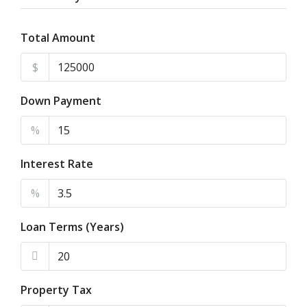
Total Amount
$
Down Payment
%
Interest Rate
%
Loan Terms (Years)
Property Tax