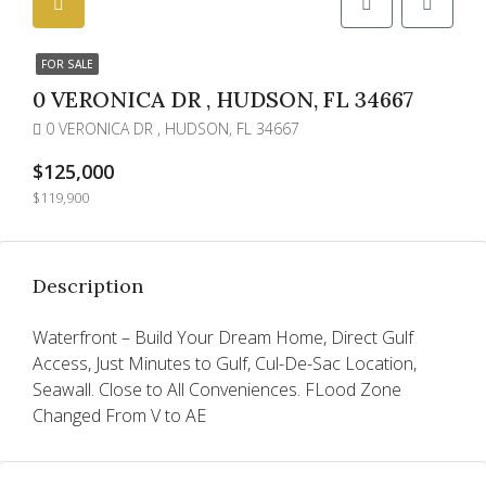
FOR SALE
0 VERONICA DR , HUDSON, FL 34667
0 VERONICA DR , HUDSON, FL 34667
$125,000
$119,900
Description
Waterfront – Build Your Dream Home, Direct Gulf
Access, Just Minutes to Gulf, Cul-De-Sac Location,
Seawall. Close to All Conveniences. FLood Zone
Changed From V to AE