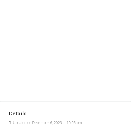
Details
Updated on December 6, 2023 at 10:03 pm