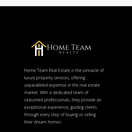
Home Team Real Estate is the pinnacle of
luxury property services, offering
unparalleled expertise in the real estate
market. With a dedicated team of
seasoned professionals, they provide an
exceptional experience, guiding clients
through every step of buying or selling
their dream homes.