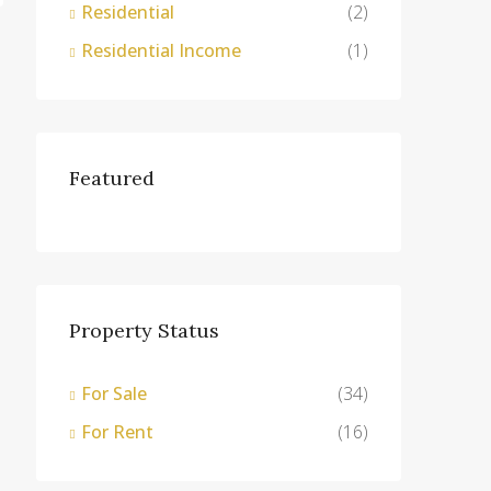
Residential
(2)
Residential Income
(1)
Featured
Property Status
For Sale
(34)
For Rent
(16)