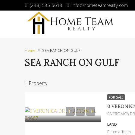
(248) 535-5613
info@hometeamrealty.com
Home
SEA RANCH ON GULF
SEA RANCH ON GULF
1 Property
FOR SALE
0 VERONICA
0 VERONICA DR
LAND
Home Team