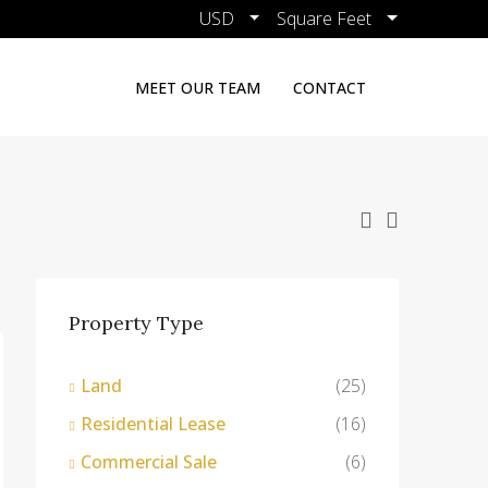
USD
Square Feet
MEET OUR TEAM
CONTACT
Property Type
Land
(25)
Residential Lease
(16)
Commercial Sale
(6)