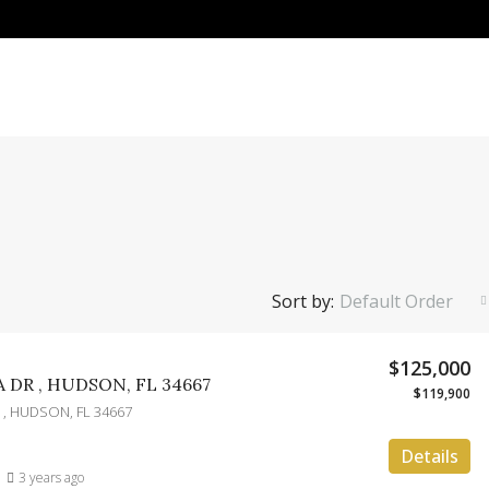
Sort by:
Default Order
$125,000
 DR , HUDSON, FL 34667
$119,900
 , HUDSON, FL 34667
Details
3 years ago