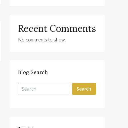
Recent Comments
No comments to show.
Blog Search
Search