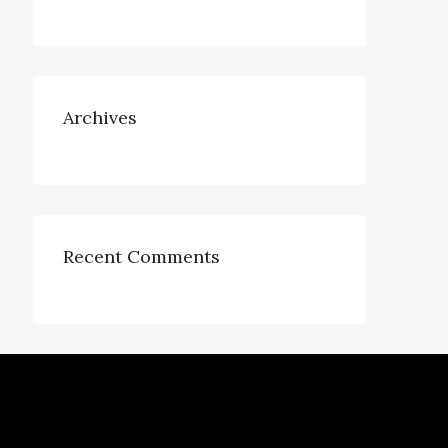
Archives
Recent Comments