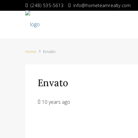
(248) 535-5613
info@hometeamrealty.com
Home
Envato
Envato
10 years ago