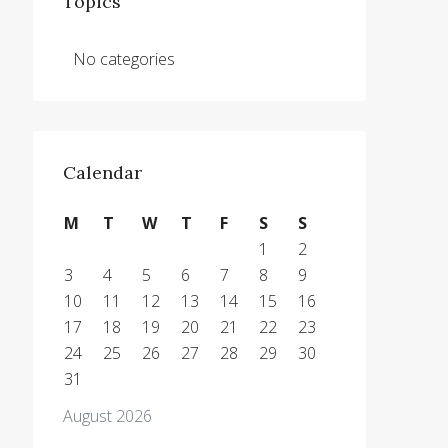
Topics
No categories
Calendar
M
T
W
T
F
S
S
1
2
3
4
5
6
7
8
9
10
11
12
13
14
15
16
17
18
19
20
21
22
23
24
25
26
27
28
29
30
31
August 2026