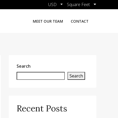
USD
Square Feet
MEET OUR TEAM
CONTACT
Search
Search
Recent Posts