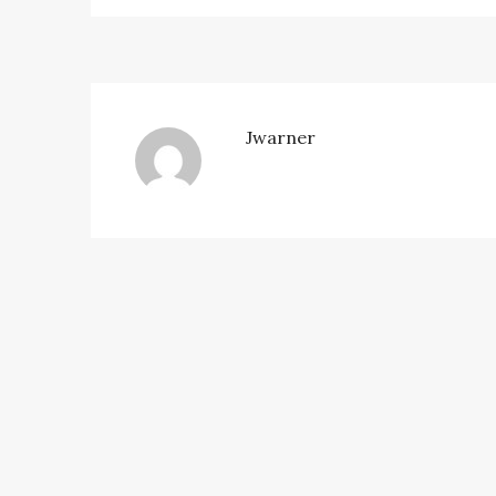
Jwarner