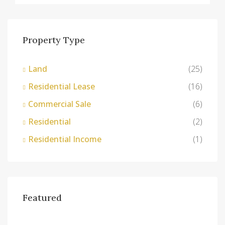
Property Type
Land
(25)
Residential Lease
(16)
Commercial Sale
(6)
Residential
(2)
Residential Income
(1)
Featured