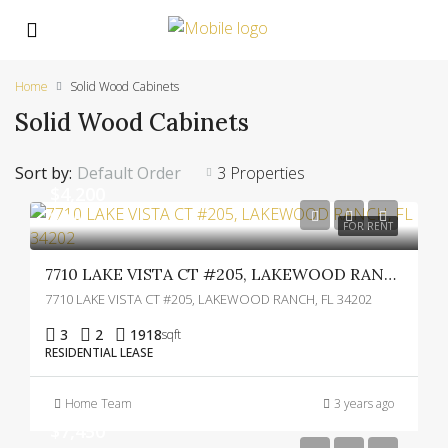
Home
Solid Wood Cabinets
Solid Wood Cabinets
Sort by:
Default Order
3 Properties
$4,200
$4,000
FOR RENT
7710 LAKE VISTA CT #205, LAKEWOOD RANCH, FL 34202
7710 LAKE VISTA CT #205, LAKEWOOD RANCH, FL 34202
3
2
1918
sqft
RESIDENTIAL LEASE
Home Team
3 years ago
$7,450