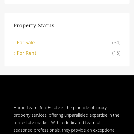
Property Status
For Sale
(34)
For Rent
(16)
Home Team Real Estate is the pinnacle of luxury
property services, offering unparalleled expertise in the
real estate market. With a dedicated team of
seasoned professionals, they provide an exceptional