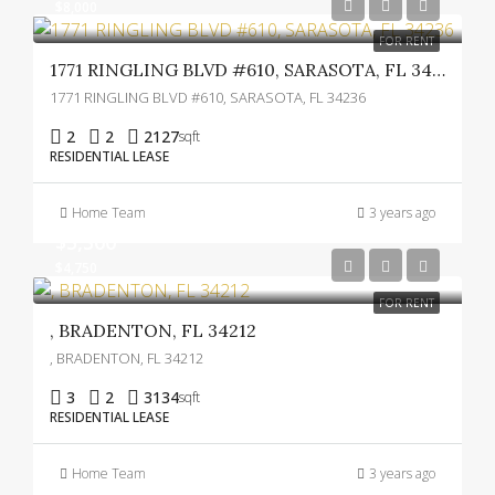
$8,000
FOR RENT
1771 RINGLING BLVD #610, SARASOTA, FL 34236
1771 RINGLING BLVD #610, SARASOTA, FL 34236
2
2
2127
sqft
RESIDENTIAL LEASE
Home Team
3 years ago
$5,300
$4,750
FOR RENT
, BRADENTON, FL 34212
, BRADENTON, FL 34212
3
2
3134
sqft
RESIDENTIAL LEASE
Home Team
3 years ago