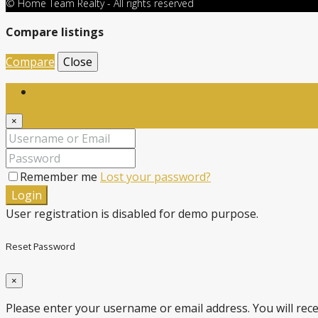
© Home Team Realty - All rights reserved
Compare listings
Compare
Close
Login
×
Remember me
Lost your password?
Login
User registration is disabled for demo purpose.
Reset Password
×
Please enter your username or email address. You will recei