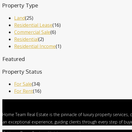
Property Type
Land
(25)
Residential Lease
(16)
Commercial Sale
(6)
Residential
(2)
Residential Income
(1)
Featured
Property Status
For Sale
(34)
For Rent
(16)
Home Team Real Estate is the pinnacle of luxury property services, o
an exceptional experience, guiding clients through every step of buy