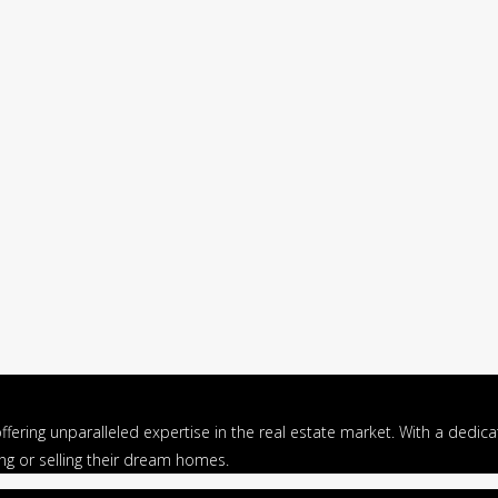
ffering unparalleled expertise in the real estate market. With a dedi
ing or selling their dream homes.