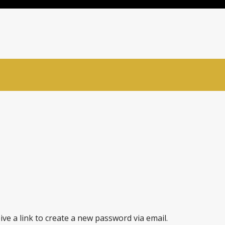
ve a link to create a new password via email.