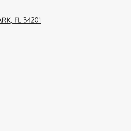
RK, FL 34201