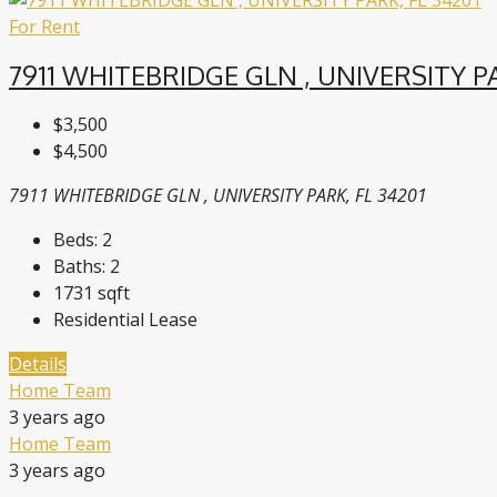
For Rent
7911 WHITEBRIDGE GLN , UNIVERSITY PA
$3,500
$4,500
7911 WHITEBRIDGE GLN , UNIVERSITY PARK, FL 34201
Beds:
2
Baths:
2
1731
sqft
Residential Lease
Details
Home Team
3 years ago
Home Team
3 years ago