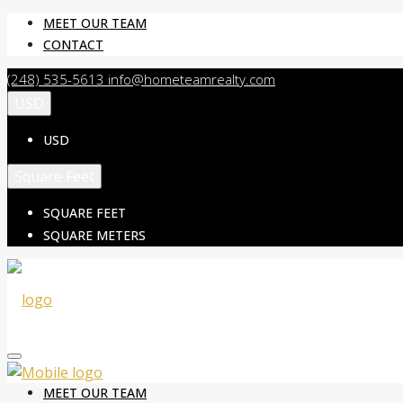
MEET OUR TEAM
CONTACT
(248) 535-5613
info@hometeamrealty.com
USD
USD
Square Feet
SQUARE FEET
SQUARE METERS
MEET OUR TEAM