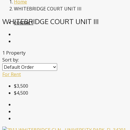
Home
WHITEBRIDGE COURT UNIT III
WHITEBRIDGE COURT UNIT III
CONTACT
1 Property
Sort by:
For Rent
$3,500
$4,500