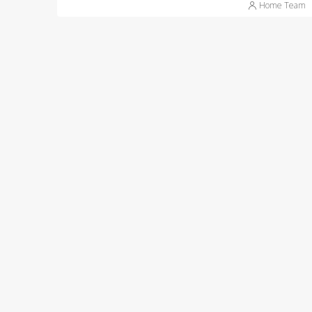
Home Team