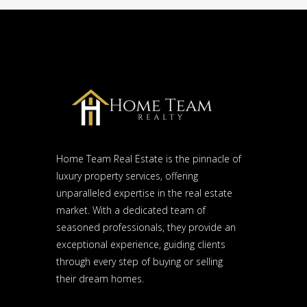
Home Team Real Estate is the pinnacle of
luxury property services, offering
unparalleled expertise in the real estate
market. With a dedicated team of
seasoned professionals, they provide an
exceptional experience, guiding clients
through every step of buying or selling
their dream homes.