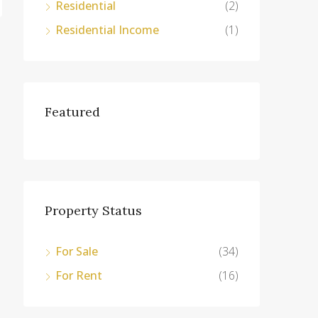
Residential
(2)
Residential Income
(1)
Featured
Property Status
For Sale
(34)
For Rent
(16)