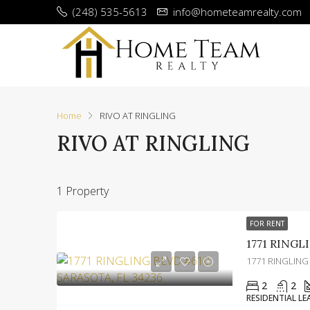
(248) 535-5613
info@hometeamrealty.com
Home
RIVO AT RINGLING
RIVO AT RINGLING
1 Property
FOR RENT
1771 RINGLING
2
2
RESIDENTIAL LE