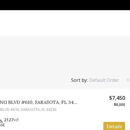
Sort by:
Default Order
$7,450
1771 RINGLING BLVD #610, SARASOTA, FL 34236
$8,000
 BLVD #610, SARASOTA, FL 34236
2127
sqft
ASE
Details