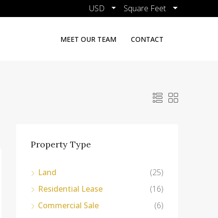
USD
Square Feet
MEET OUR TEAM
CONTACT
Property Type
Land
(25)
Residential Lease
(16)
Commercial Sale
(6)