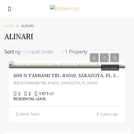
Home
ALINARI
ALINARI
$5,000
Sort by:
Default Order
1 Property
$5,000
FOR RENT
800 N TAMIAMI TRL #1010, SARASOTA, FL 34236
800 N TAMIAMI TRL #1010, SARASOTA, FL 34236
2
2
1411
sqft
RESIDENTIAL LEASE
Home Team
3 years ago