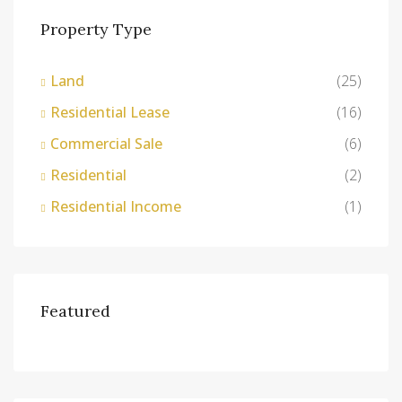
Property Type
Land
(25)
Residential Lease
(16)
Commercial Sale
(6)
Residential
(2)
Residential Income
(1)
Featured